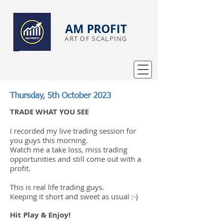
AM PROFIT
ART OF SCALPING
Thursday, 5th October 2023
TRADE WHAT YOU SEE
I recorded my live trading session for
you guys this morning.
Watch me a take loss, miss trading
opportunities and still come out with a
profit.
This is real life trading guys.
Keeping it short and sweet as usual :-)
Hit Play & Enjoy!