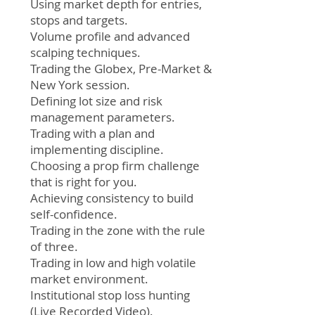
Using market depth for entries,
stops and targets.
Volume profile and advanced
scalping techniques.
Trading the Globex, Pre-Market &
New York session.
Defining lot size and risk
management parameters.
Trading with a plan and
implementing discipline.
Choosing a prop firm challenge
that is right for you.
Achieving consistency to build
self-confidence.
Trading in the zone with the rule
of three.
Trading in low and high volatile
market environment.
Institutional stop loss hunting
(Live Recorded Video).