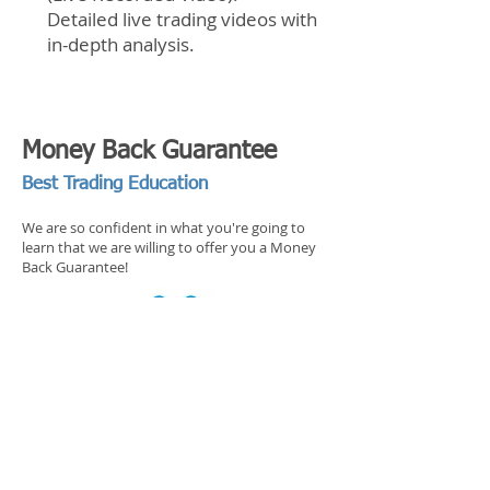
Detailed live trading videos with
in-depth analysis.
Money Back Guarantee
Best Trading Education
We are so confident in what you're going to
learn that we are willing to offer you a Money
Back Guarantee!