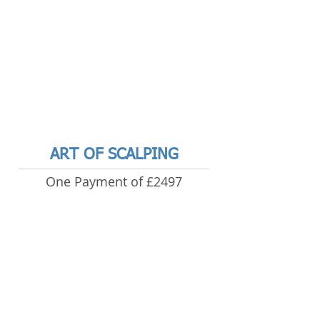
ART OF SCALPING
One Payment of £2497