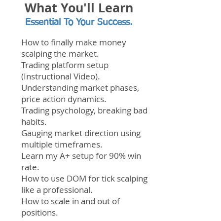
What You'll Learn
Essential To Your Success.
How to finally make money
scalping the market.
Trading platform setup
(Instructional Video).
Understanding market phases,
price action dynamics.
Trading
psychology, breaking bad
habits.
Gauging market direction using
multiple timeframes.
Learn my A+ setup for 90% win
rate.
How to use DOM for tick scalping
like a professional.
How to scale in and out of
positions.