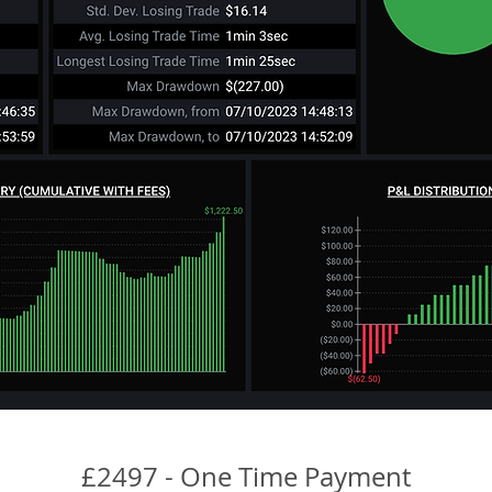
£2497 - One Time Payment