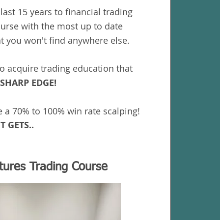
last 15 years to financial trading
ourse with the most up to date
at you won't find anywhere else.
to acquire trading education that
SHARP EDGE!
e a 70% to 100% win rate scalping!
T GETS..
utures Trading Course