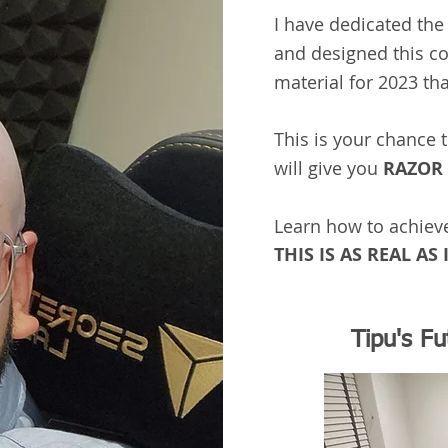
I have dedicated the 
and designed this c
material for 2023 th
This is your chance 
will give you
RAZOR 
Learn how to achiev
THIS IS AS REAL AS I
Tipu's F