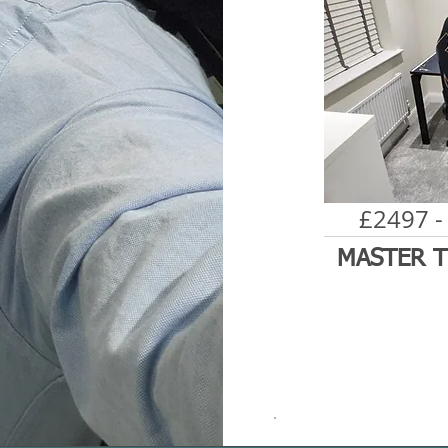
£2497 -
MASTER T