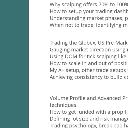
Why scalping offers 70% to 100%
How to setup your trading dashb
Understanding market phases, p
When not to trade, identifying m
Trading the Globex, US Pre-Mark
Gauging market direction using 
Using DOM for tick scalping like 
How to scale in and out of posit
My A+ setup, other trade setups 
Achieving consistency to build c
Volume Profile and Advanced Pr
techniques.
How to get funded with a prop f
Defining lot size and risk mana
Trading psychology, break bad h