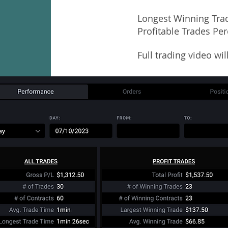
Longest Winning Tra
Profitable Trades Pe
Full trading video wi