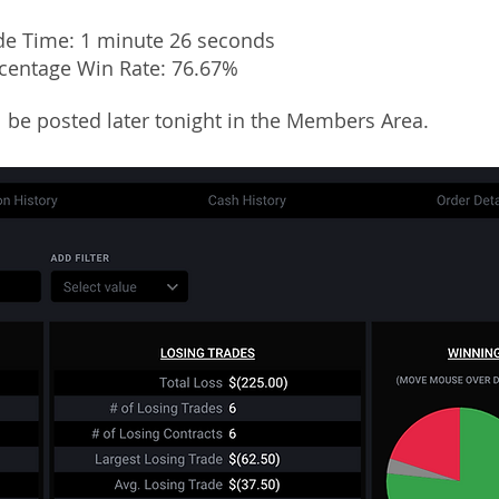
de Time: 1 minute 26 seconds
rcentage Win Rate: 76.67%
ll be posted later tonight in the Members Area.