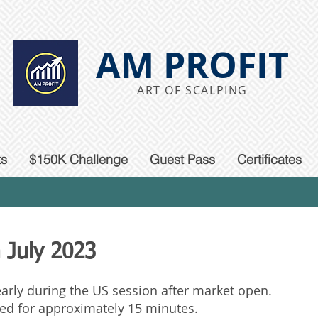
AM PROFIT
ART OF SCALPING
ts
$150K Challenge
Guest Pass
Certificates
 July 2023
 early during the US session after market open.
ted for approximately 15 minutes.