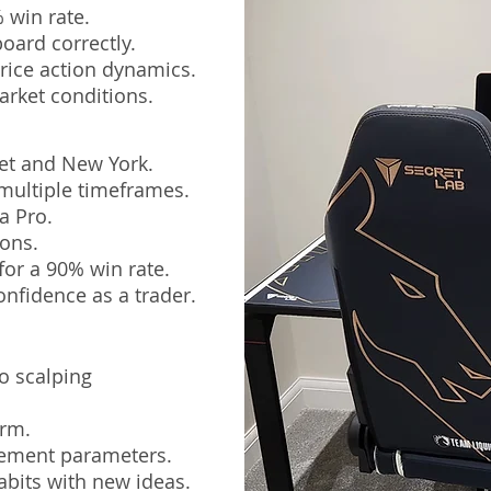
 win rate.
oard correctly.
rice action dynamics.
arket conditions.
et and New York.
multiple timeframes.
a Pro.
ions.
for a 90% win rate.
onfidence as a trader.
o scalping
irm.
gement parameters.
abits with new ideas.