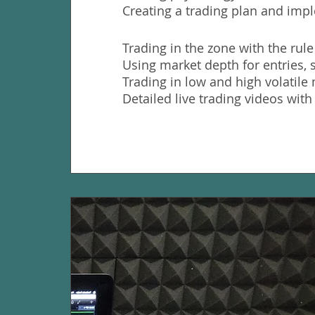
Creating a trading plan and impl
Trading in the zone with the rule
Using market depth for entries, 
Trading in low and high volatil
Detailed live trading videos with