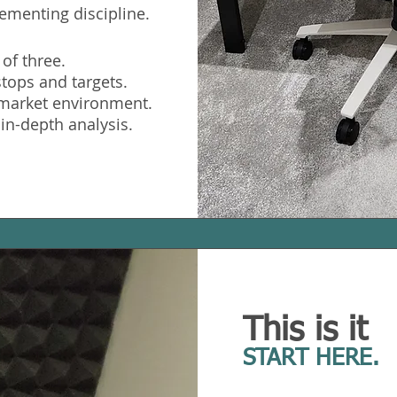
ementing discipline.
 of three.
stops and targets.
e market environment.
 in-depth analysis.
This is it
START HERE.