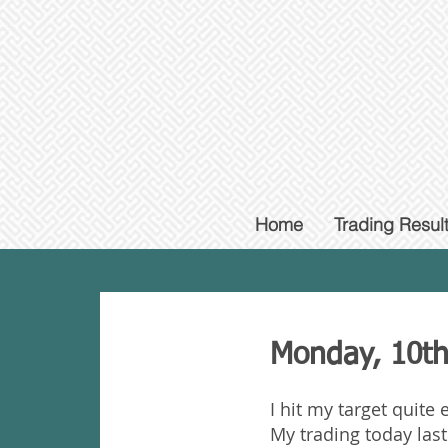
Home
Trading Resul
Monday, 10th
I hit my target quite
My trading today las