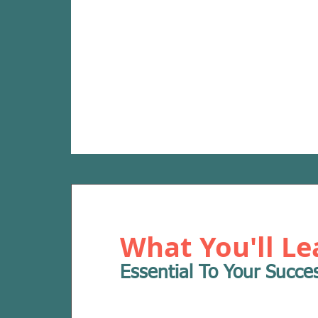
What You'll Le
Essential To Your Succe