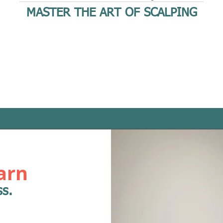
MASTER THE ART OF SCALPING
arn
ss.