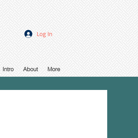
Log In
Intro
About
More