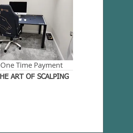
 One Time Payment
HE ART OF SCALPING