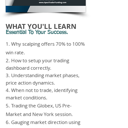
WHAT YOU'LL LEARN
Essential To Your Success.
1. Why scalping offers 70% to 100%
win rate.
2. How to setup your trading
dashboard correctly.
3. Understanding market phases,
price action dynamics.
4. When not to trade, identifying
market conditions.
5. Trading the Globex, US Pre-
Market and New York session.
6. Gauging market direction using