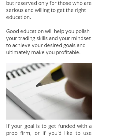
but reserved only for those who are
serious and willing to get the right
education.
Good education will help you polish
your trading skills and your mindset
to achieve your desired goals and
ultimately make you profitable.
If your goal is to get funded with a
prop firm, or if you'd like to use