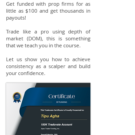
Get funded with prop firms for as
little as $100 and get thousands in
payouts!
Trade like a pro using depth of
market (DOM), this is something
that we teach you in the course.
Let us show you how to achieve
consistency as a scalper and build
your confidence.