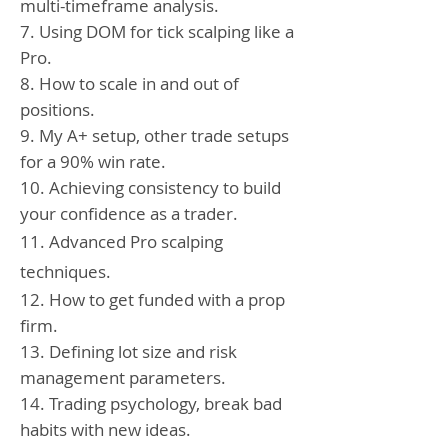
multi-timeframe analysis.
7. Using DOM for tick scalping like a
Pro.
8. How to scale in and out of
positions.
9. My A+ setup, other trade setups
for a 90% win rate.
10. Achieving consistency to build
your confidence as a trader.
11. Advanced Pro scalping
techniques.
12. How to get funded with a prop
firm.
13. Defining lot size and risk
management parameters.
14. Trading psychology, break bad
habits with new ideas.