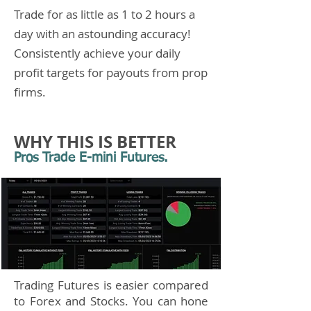
Trade for as little as 1 to 2 hours a
day with an astounding accuracy!
Consistently achieve your daily
profit targets for payouts from prop
firms.
WHY THIS IS BETTER
Pros Trade E-mini Futures.
Trading Futures is easier compared
to Forex and Stocks. You can hone