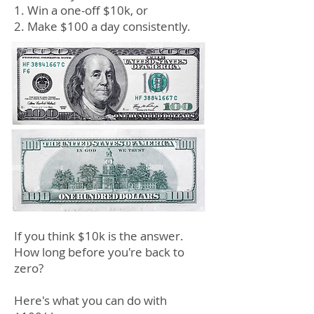
1. Win a one-off $10k, or
2. Make
$
100 a day consistently.
If you think $10k
is the answer.
How lon
g
before you're back
to
zero
?
Here's what you can do wit
h