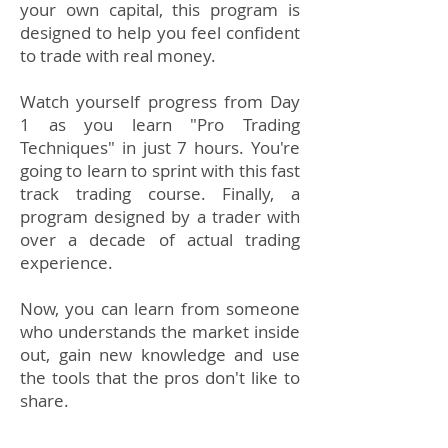
your own capital, this program is
designed to help you feel confident
to trade with real money.
Watch yourself progress from Day
1 as you learn "Pro Trading
Techniques" in just 7 hours. You're
going to learn to sprint with this fast
track trading course.​ Finally, a
program designed by a trader with
over a decade of actual trading
experience.
Now, you can learn from someone
who understands the market inside
out, gain new knowledge and use
the tools that the pros don't like to
share.