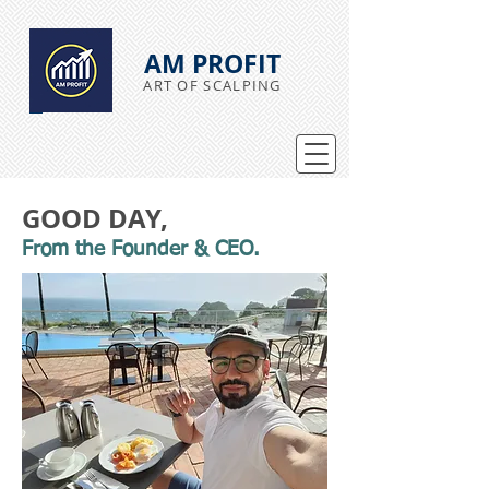
AM PROFIT
ART OF SCALPING
GOOD DAY,
From the Founder & CEO.