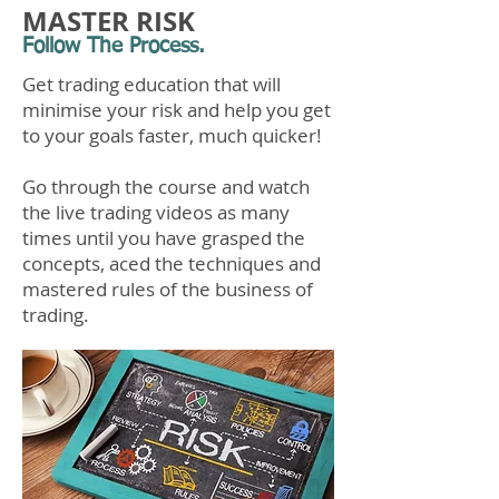
MASTER RISK
Follow The Process.
Get trading education that will
minimise your risk and help you get
to your goals faster, much quicker!
Go through the course and watch
the live trading videos as many
times until you have grasped the
concepts, aced the techniques and
mastered rules of the business of
trading.