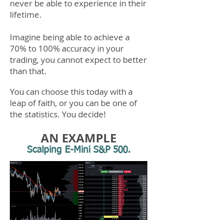
never be able to experience in their
lifetime.
Imagine being able to achieve a
70% to 100% accuracy in your
trading, you cannot expect to better
than that.
You can choose this today with a
leap of faith, or you can be one of
the statistics.​ You decide!
AN EXAMPLE
Scalping E-Mini S&P 500.