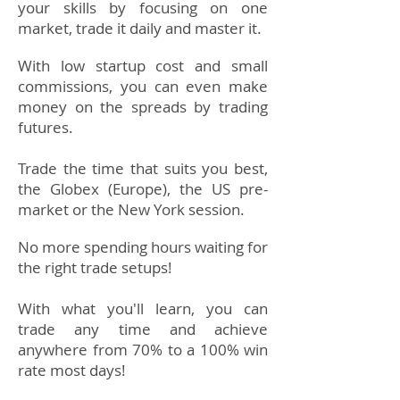
your skills by focusing on one
market, trade it daily and master it.
With low startup cost and small
commissions, you can even make
money on
the
spreads by trading
futures.​
Trade the time that suits you best,
the Globex (Europe), the US pre-
market or the New York session.
No more spending hours waiting for
the right trade setups!
With what you'll learn, you can
trade any time and achieve
anywhere from 70% to a 100% win
rate most days!