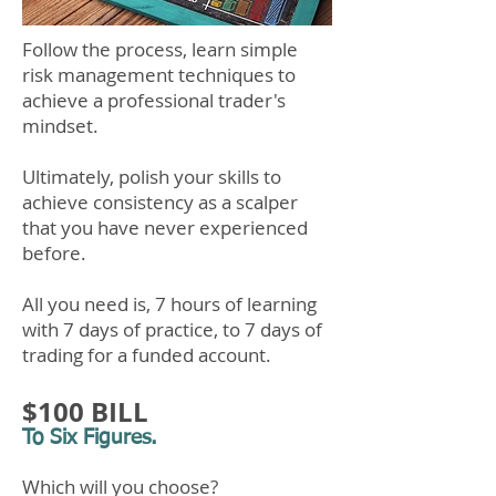
Follow the process, learn simple
risk management techniques to
achieve a professional trader's
mindset.​
Ultimately, polish your skills to
achieve consistency as a scalper
that you have never experienced
before.
All you need is,​ 7 hours of learning
with 7 days of practice, to 7 days of
trading for a funded account.
$100 BILL
To Six Figures.
Which will you choose?