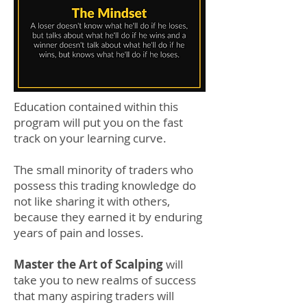
Education contained within this
program will put you on the fast
track on your learning curve.
The small minority of traders who
possess this trading knowledge do
not like sharing it with others,
because they earned it by enduring
years of pain and losses.
Master the Art of Scalping
will
take you to new realms of success
that many aspiring traders will