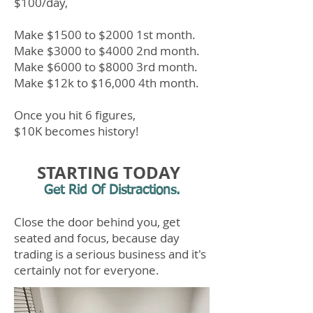
$100/day,
Make $1500 to $2000
1st
month.
Make $3000 to $4000 2nd month.
Make $6000 to $8000 3rd month.
Make $12k to $16,000 4th
month.
Once you hit 6 fig
ures
,
$10K becomes history!
STARTING TODAY
Get Rid Of Distractions.
Close the door behind you, get
seated and focus, because day
trading is a serious business and it's
certainly not for everyone.