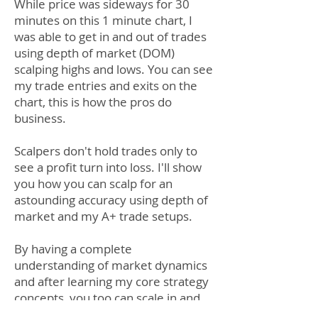
While price was sideways for 30
minutes on this 1 minute chart, I
was able to get in and out of trades
using depth of market (DOM)
scalping highs and lows. You can see
my trade entries and exits on the
chart, this is how the pros do
business.
Scalpers don't hold trades only to
see a profit turn into loss. I'll show
you how you can scalp for an
astounding accuracy using depth of
market and my A+ trade setups.
By having a complete
understanding of market dynamics
and after learning my core strategy
concepts, you too can scale in and
out of positions like a pro.