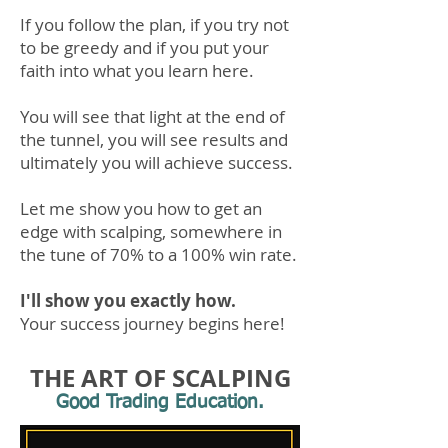
If you
follow the plan, if you try not
to be greedy and if you put your
faith into what you learn here.
You will see that light at the end of
the tunnel, you will see results and
ultimately you will achieve success.
Let me show you
how to get an
edge with scalping, som
ewhere in
the tune of 70% to a 100% win rate.
I'll show you
exactly how.
Your success journey begins here!
THE ART OF SCALPING
Good Trading Education.