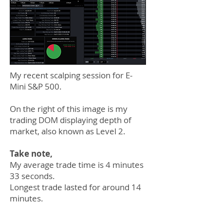
My recent scalping session for E-
Mini S&P 500.
On the right of this image is my
trading DOM displaying depth of
market, also known as Level 2.
Take note,
My average trade time is 4 minutes
33 seconds.
Longest trade lasted for around 14
minutes.