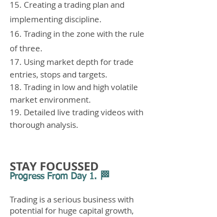
15. Creating a trading plan and
implementing discipline.
16. Trading in the zone with the rule
of three.
17. Using market depth for trade
entries, stops and targets.
18. Trading in low and high volatile
market environment.
19. Detailed live trading videos with
thorough analysis.
STAY FOCUSSED
🏁
Progress From Day 1.
Trading is a serious business with
potential for huge capital growth,