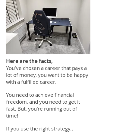
Here are the facts,
You've chosen
a career that pays a
lot of money, you want to be happy
with a fulfilled career.
You need to achieve financial
freedom,
and
you need to get it
fast.
But
, you're running out of
time!
If you use the right strategy..