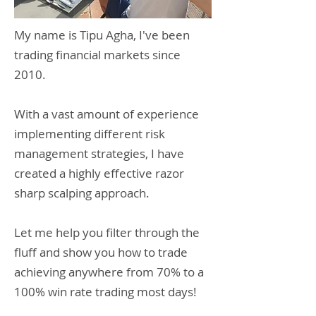
My name is Tipu Agha, I've been
trading financial markets since
2010.
With a vast amount of experience
implementing different risk
management strategies, I have
created a highly effective razor
sharp scalping approach.
Let me help you filter through the
fluff and show you how to trade
achieving anywhere from 70% to a
100% win rate trading most days!