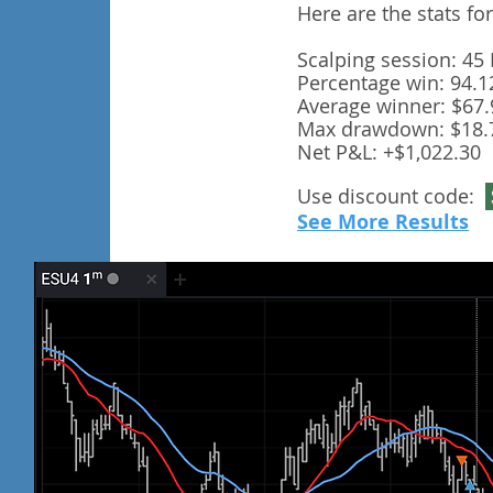
Here are the stats fo
Scalping session: 45
Percentage win: 94.
Average winner: $67.
Max drawdown: $18.
Net P&L: +$1,022.30
Use discount code:
See More Results