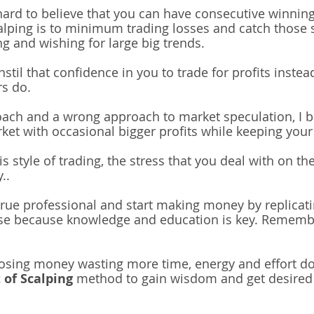
t hard to believe that you can have consecutive winni
alping is to minimum trading losses and catch those 
g and wishing for large big trends.
instil that confidence in you to trade for profits instea
rs do.
oach and a wrong approach to market speculation, I be
rket with occasional bigger profits while keeping your 
s style of trading, the stress that you deal with on th
y..
 true professional and
start making money by replicat
e because knowledge and education is key. Remembe
losing money wasting more time, energy and effort do
 of Scalping
method to gain wisdom and get desired 