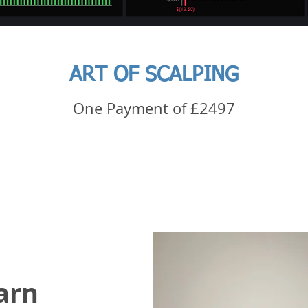
ART OF SCALPING
One Payment of £2497
arn