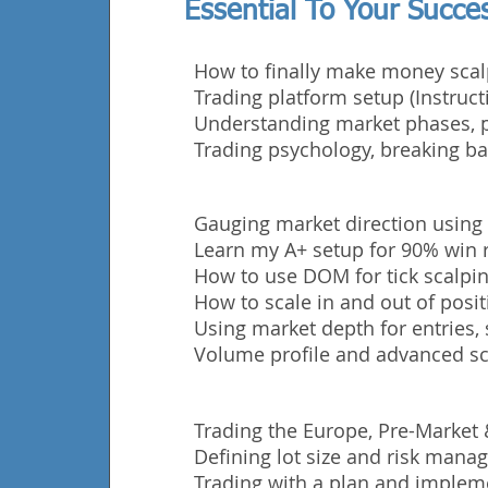
Essential To Your Succe
How to finally make money scal
Trading platform setup (Instruct
Understanding market phases, p
Trading
psychology, breaking ba
Gauging market direction using
Learn my A+ setup for 90% win r
How to use DOM for tick scalping
How to scale in and out of posit
Using market depth for entries, 
Volume profile and advanced sc
Trading the Europe, Pre-Market
Defining lot size and risk man
Trading with a plan and impleme