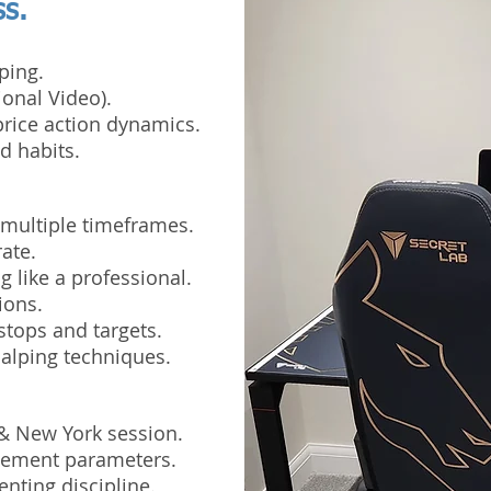
ss.
ping.
ional Video).
rice action dynamics.
d habits.
 multiple timeframes.
ate.
 like a professional.
ions.
stops and targets.
alping techniques.
 & New York session.
agement parameters.
nting discipline.