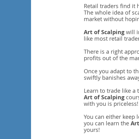
Retail traders find i
The whole idea of sc
market without hopin
Art of Scalping
will 
like most retail trade
There is a right appr
profits out of the ma
Once you adapt to thi
swiftly banishes awa
Learn to trade like a
Art of Scalping
cours
with you is priceless!
You can either keep 
you can learn the
Art
yours!