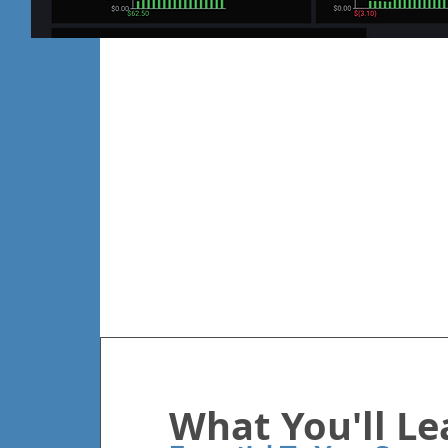
What You'll Le