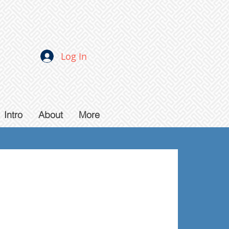
Log In
Intro
About
More