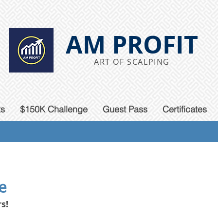
AM PROFIT
ART OF SCALPING
ts
$150K Challenge
Guest Pass
Certificates
e
s!