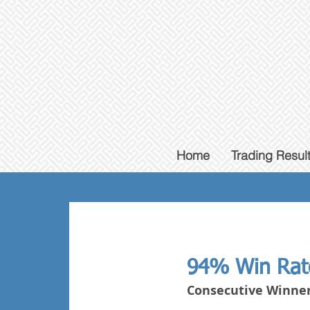
Home
Trading Resul
94% Win Rat
Consecutive Winner