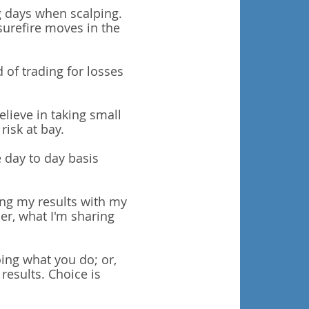
ng days when scalping.
surefire moves in the
d of trading for losses
lieve in taking small
risk at bay.
e day to day basis
ing my results with my
r, what I'm sharing
ing what you do; or,
results.
Choice is