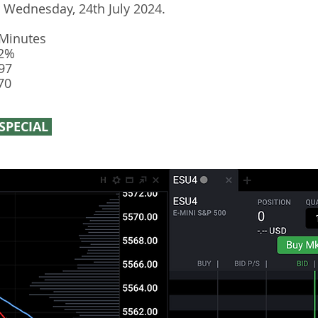
r Wednesday, 24th July 2024.
 Minutes
12%
97
70
SPECIAL