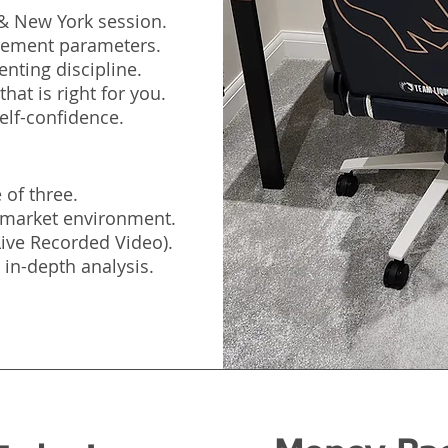
 & New York session.
agement parameters.
nting discipline.
hat is right for you.
elf-confidence.
 of three.
e market environment.
(Live Recorded Video).
 in-depth analysis.