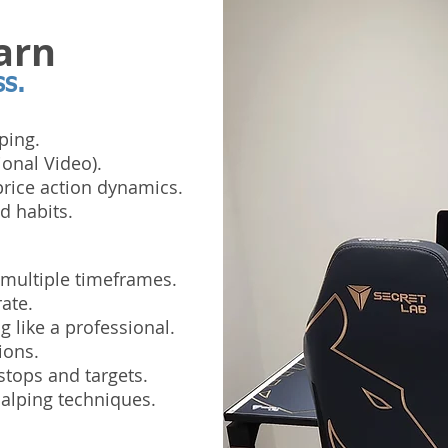
arn
ss.
ping.
ional Video).
rice action dynamics.
d habits.
 multiple timeframes.
ate.
 like a professional.
ions.
stops and targets.
alping techniques.