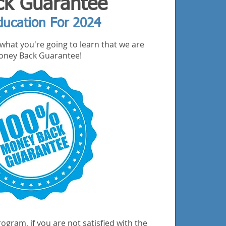
k Guarantee
ducation For 2024
what you're going to learn that we are
 Money Back Guarantee!
ogram, if you are not satisfied with the