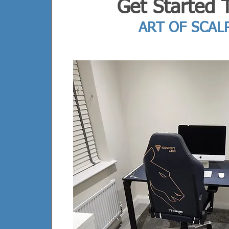
Get Started 
ART OF SCAL