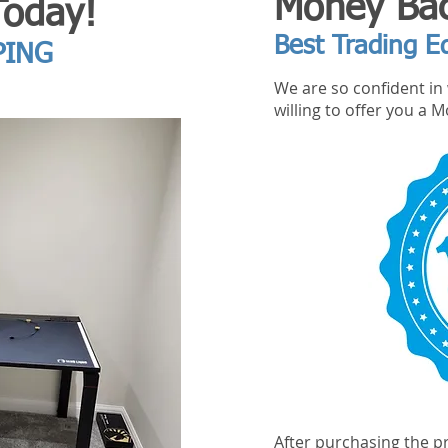
Money Bac
Today!
Best Trading E
PING
We are so confident in 
willing to offer you a
After purchasing the pr