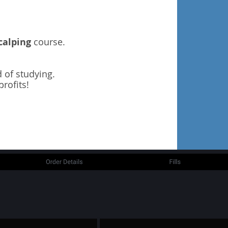
calping
course.
 of studying.
rofits!