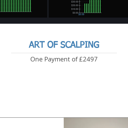
ART OF SCALPING
One Payment of £2497