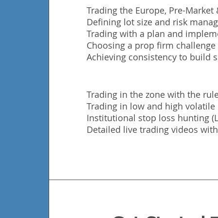
Trading the Europe, Pre-Market
Defining lot size and risk man
Trading with a plan and impleme
Choosing a prop firm challenge t
Achieving consistency to build s
Trading in the zone with the rule
Trading in low and high volatil
Institutional stop loss hunting 
Detailed live trading videos with