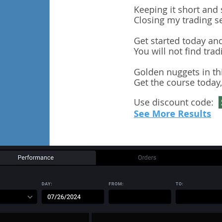
Keeping it short and 
Closing my trading s
Get started today and
You will not find trad
Golden nuggets in th
Get the course today,
Use discount code:
See More Results