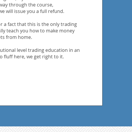
 way through the course,
e will issue you a full refund.
 a fact that this is the only trading
ally teach you how to make money
ets from home.
utional level trading education in an
 fluff here, we get right to it.