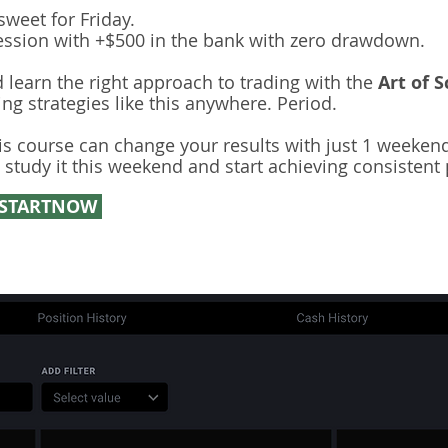
sweet for Friday.
ession with +$500 in the bank with zero drawdown.
 learn the right approach to trading with the
Art of S
ing strategies like this anywhere. Period.
is course can change your results with just 1 weekend
 study it this weekend and start achieving consistent p
STARTNOW