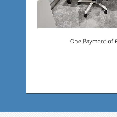
One Payment of 