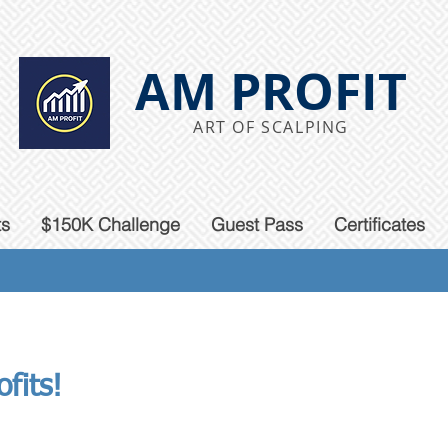
AM PROFIT
ART OF SCALPING
ts
$150K Challenge
Guest Pass
Certificates
fits!