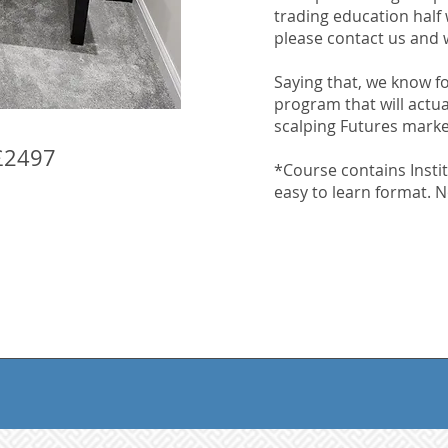
trading education half
please contact us and w
Saying that, we know for
program that will actu
scalping Futures mark
£2497
*Course contains Instit
easy to learn format. No