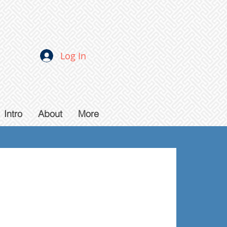
Log In
Intro
About
More