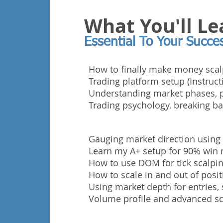
What You'll Le
Essential To Your Succe
How to finally make money scal
Trading platform setup (Instruct
Understanding market phases, p
Trading
psychology, breaking ba
Gauging market direction using
Learn my A+ setup for 90% win r
How to use DOM for tick scalping
How to scale in and out of posit
Using market depth for entries, 
Volume profile and advanced sc