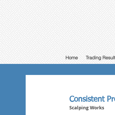
Home
Trading Resul
Consistent Pro
Scalping Works