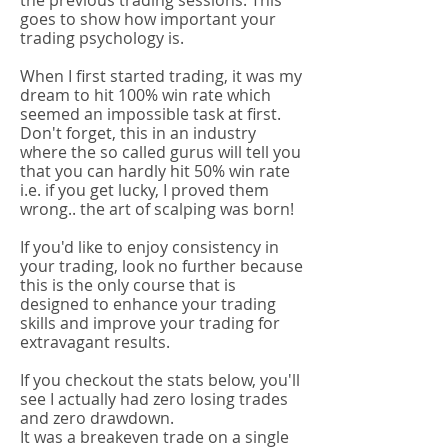
the previous trading sessions. This
goes to show how important your
trading psychology is.
When I first started trading, it was my
dream to hit 100% win rate which
seemed an impossible task at first.
Don't forget, this in an industry
where the so called gurus will tell you
that you can hardly hit 50% win rate
i.e. if you get lucky, I proved them
wrong.. the art of scalping was born!
If you'd like to enjoy consistency in
your trading, look no further because
this is the only course that is
designed to enhance your trading
skills and improve your trading for
extravagant results.​
If you checkout the stats below, you'll
see I actually had zero losing trades
and zero drawdown.
It was a breakeven trade on a single