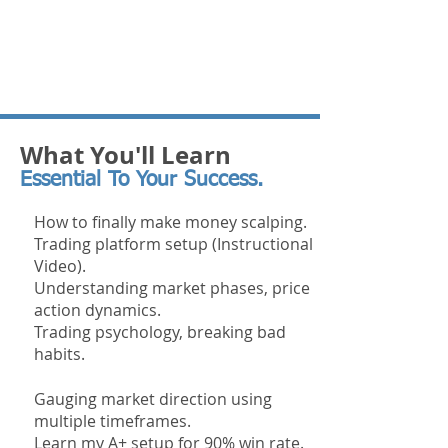
What You'll Learn
Essential To Your Success.
How to finally make money scalping.
Trading platform setup (Instructional
Video).
Understanding market phases, price
action dynamics.
Trading
psychology, breaking bad
habits.
Gauging market direction using
multiple timeframes.
Learn my A+ setup for 90% win rate.