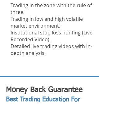
Trading in the zone with the rule of
three.
Trading in low and high volatile
market environment.
Institutional stop loss hunting (Live
Recorded Video).
Detailed live trading videos with in-
depth analysis.
Money Back Guarantee
Best Trading Education For
2024
We are so confident in what you're
going to learn that we are willing to offer
you a Money Back Guarantee!