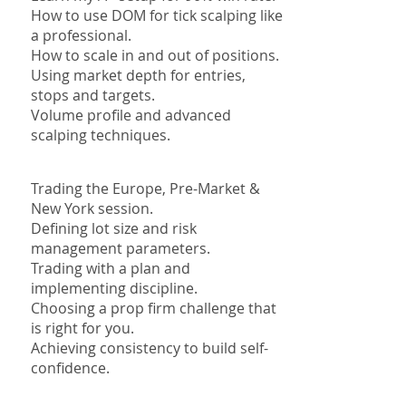
How to use DOM for tick scalping like
a professional.
How to scale in and out of positions.
Using market depth for entries,
stops and targets.
Volume profile and advanced
scalping techniques.
Trading the Europe, Pre-Market &
New York session.
Defining lot size and risk
management parameters.
Trading with a plan and
implementing discipline.
Choosing a prop firm challenge that
is right for you.
Achieving consistency to build self-
confidence.