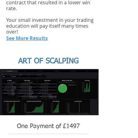
contract that resulted in a lower win
rate.
Your small investment in your trading
education will pay itself many times
over!
See More Results
ART OF SCALPING
One Payment of £1497