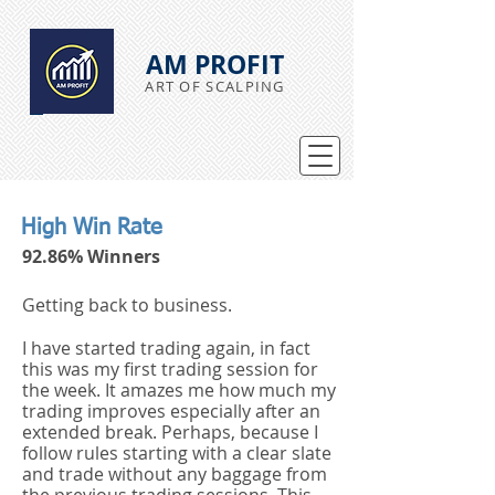
AM PROFIT
ART OF SCALPING
High Win Rate
92.86% Winners
Getting back to business.
I have started trading again, in fact
this was my first trading session for
the week. It amazes me how much my
trading improves especially after an
extended break. Perhaps, because I
follow rules starting with a clear slate
and trade without any baggage from