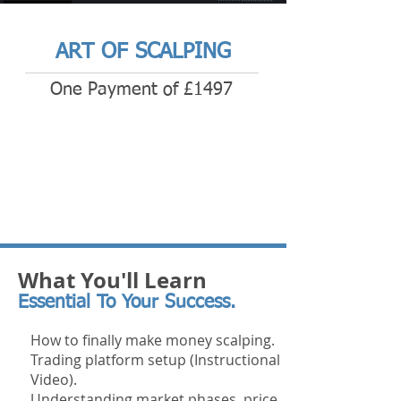
ART OF SCALPING
One Payment of £1497
What You'll Learn
Essential To Your Success.
How to finally make money scalping.
Trading platform setup (Instructional
Video).
Understanding market phases, price