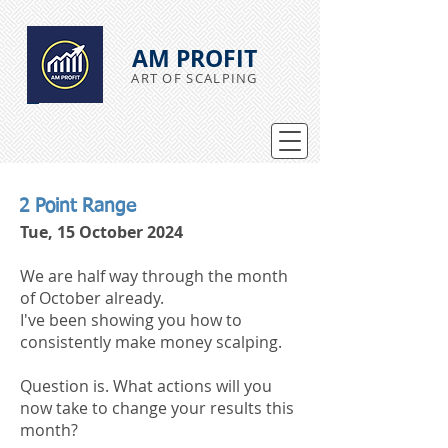
AM PROFIT
ART OF SCALPING
2 Point Range
Tue, 15 October 2024
We are half way through the month
of October already.
I've been showing you how to
consistently make money scalping.
Question is. What actions will you
now take to change your results this
month?