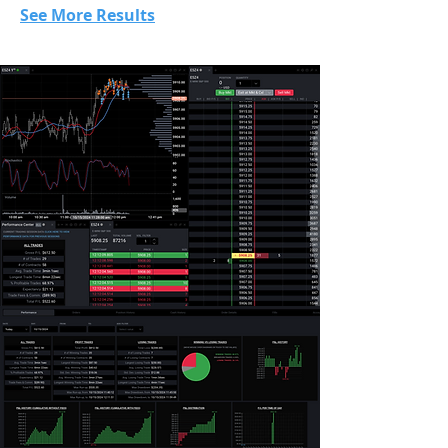
See More Results