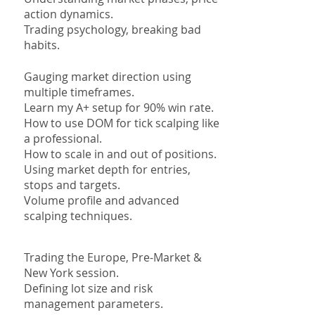
action dynamics.
Trading
psychology, breaking bad
habits.
Gauging market direction using
multiple timeframes.
Learn my A+ setup for 90% win rate.
How to use DOM for tick scalping like
a professional.
How to scale in and out of positions.
Using market depth for entries,
stops and targets.
Volume profile and advanced
scalping techniques.
Trading the Europe, Pre-Market &
New York session.
Defining lot size and risk
management parameters.