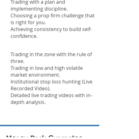
Trading with a plan and
implementing discipline.
Choosing a prop firm challenge that
is right for you.
Achieving consistency to build self-
confidence.
Trading in the zone with the rule of
three.
Trading in low and high volatile
market environment.
Institutional stop loss hunting (Live
Recorded Video).
Detailed live trading videos with in-
depth analysis.