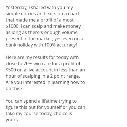
Yesterday, I shared with you my
simple entries and exits on a chart
that made me a profit of almost
$1000. I can scalp and make money
as long as there's enough volume
present in the market, yes even on a
bank holiday with 100% accuracy!
Here are my results for today with
close to 70% win rate for a profit of
$500 on a live account in less than an
hour of scalping in a 2 point range.
Are you interested in learning how to
do this?
You can spend a lifetime trying to
figure this out for yourself or you can
take my course today, choice is
yours..