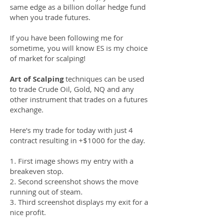
same edge as a billion dollar hedge fund
when you trade futures.
If you have been following me for
sometime, you will know ES is my choice
of market for scalping!
Art of Scalping
techniques can be used
to trade Crude Oil, Gold, NQ and any
other instrument that trades on a futures
exchange.
Here's my trade for today with just 4
contract resulting in +$1000 for the day.
1. First image shows my entry with a
breakeven stop.
2. Second screenshot shows the move
running out of steam.
3. Third screenshot displays my exit for a
nice profit.