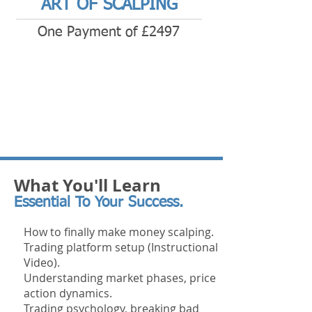
ART OF SCALPING
One Payment of £2497
What You'll Learn
Essential To Your Success.
How to finally make money scalping.
Trading platform setup (Instructional
Video).
Understanding market phases, price
action dynamics.
Trading
psychology, breaking bad