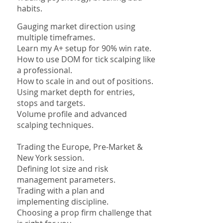
habits.
Gauging market direction using
multiple timeframes.
Learn my A+ setup for 90% win rate.
How to use DOM for tick scalping like
a professional.
How to scale in and out of positions.
Using market depth for entries,
stops and targets.
Volume profile and advanced
scalping techniques.
Trading the Europe, Pre-Market &
New York session.
Defining lot size and risk
management parameters.
Trading with a plan and
implementing discipline.
Choosing a prop firm challenge that