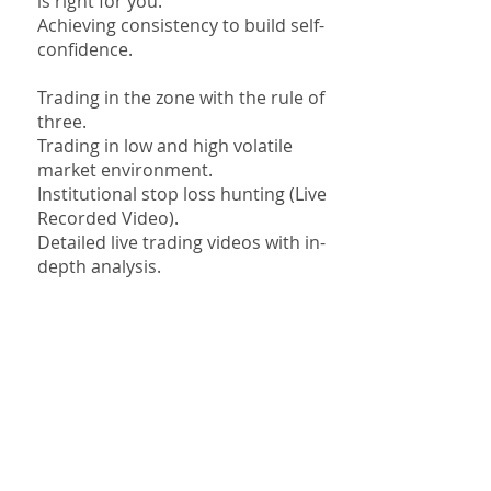
is right for you.
Achieving consistency to build self-
confidence.
Trading in the zone with the rule of
three.
Trading in low and high volatile
market environment.
Institutional stop loss hunting (Live
Recorded Video).
Detailed live trading videos with in-
depth analysis.
Money Back Guarantee
Best Trading Education For
2024