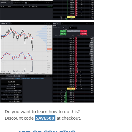
Do you want to learn how to do this?
Discount code
SAVE500
at checkout.