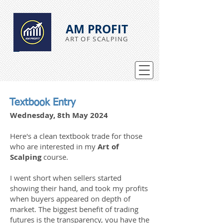
AM PROFIT
ART OF SCALPING
Textbook Entry
Wednesday, 8th May 2024
Here's a clean textbook trade for those
who are interested in my
Art of
Scalping
course.
I went short when sellers started
showing their hand, and took my profits
when buyers appeared on depth of
market. The biggest benefit of trading
futures is the transparency, you have the