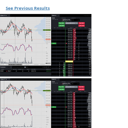
See Previous Results