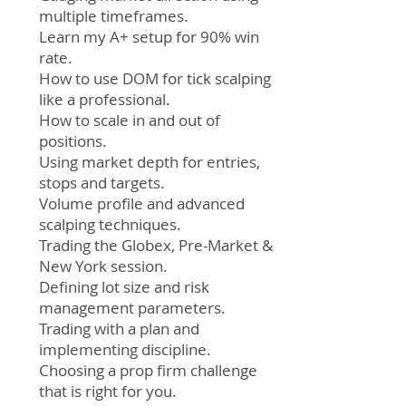
multiple timeframes.
Learn my A+ setup for 90% win
rate.
How to use DOM for tick scalping
like a professional.
How to scale in and out of
positions.
Using market depth for entries,
stops and targets.
Volume profile and advanced
scalping techniques.
Trading the Globex, Pre-Market &
New York session.
Defining lot size and risk
management parameters.
Trading with a plan and
implementing discipline.
Choosing a prop firm challenge
that is right for you.