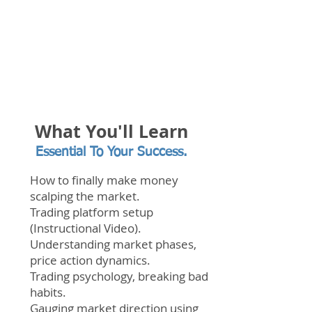
What You'll Learn
Essential To Your Success.
How to finally make money
scalping the market.
Trading platform setup
(Instructional Video).
Understanding market phases,
price action dynamics.
Trading
psychology, breaking bad
habits.
Gauging market direction using