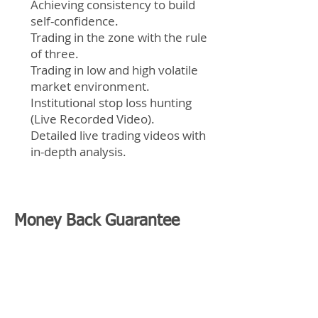
Achieving consistency to build
self-confidence.
Trading in the zone with the rule
of three.
Trading in low and high volatile
market environment.
Institutional stop loss hunting
(Live Recorded Video).
Detailed live trading videos with
in-depth analysis.
Money Back Guarantee
Best Trading Education
We are so confident in what you're
going to learn that we are willing to offer
you a Money Back Guarantee!