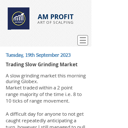
AM PROFIT
ART OF SCALPING
Tuesday, 19th September 2023
Trading Slow Grinding Market
A slow grinding market this morning
during Globex.
Market traded within a 2 point
range majority of the time i.e. 8 to
10 ticks of range movement.
A difficult day for anyone to not get
caught repeatedly anticipating a
turn, however I still managed to pull