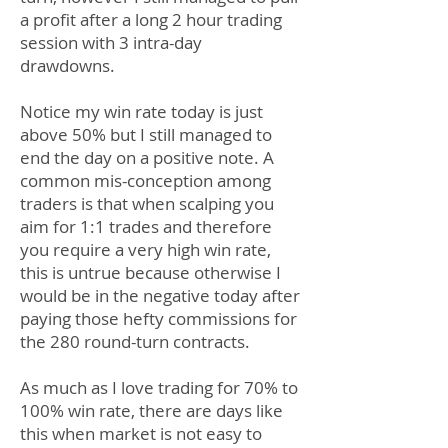
a profit after a long 2 hour trading
session with 3 intra-day
drawdowns.
Notice my win rate today is just
above 50% but I still managed to
end the day on a positive note. A
common mis-conception among
traders is that when scalping you
aim for 1:1 trades and therefore
you require a very high win rate,
this is untrue because otherwise I
would be in the negative today after
paying those hefty commissions for
the 280 round-turn contracts.
As much as I love trading for 70% to
100% win rate, there are days like
this when market is not easy to