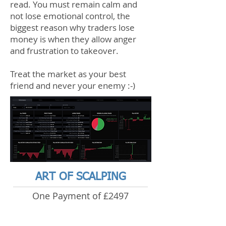
read. You must remain calm and
not lose emotional control, the
biggest reason why traders lose
money is when they allow anger
and frustration to takeover.
Treat the market as your best
friend and never your enemy :-)
ART OF SCALPING
One Payment of £2497