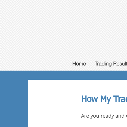
Home
Trading Resul
How My
Tra
Are you ready and 