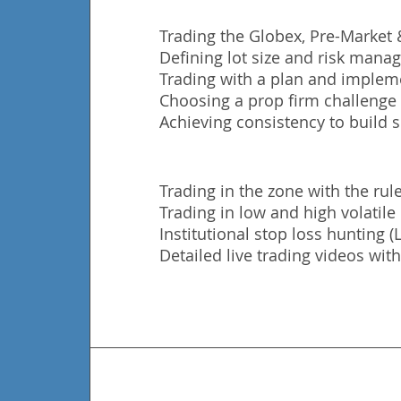
Trading the Globex, Pre-Market
Defining lot size and risk man
Trading with a plan and impleme
Choosing a prop firm challenge t
Achieving consistency to build s
Trading in the zone with the rule
Trading in low and high volatil
Institutional stop loss hunting 
Detailed live trading videos with