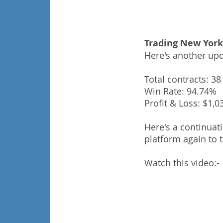
Trading New York
Here's another upd
Total contracts: 38
Win Rate: 94.74%
Profit & Loss: $1,0
Here's a continuat
platform again to 
Watch this video:-