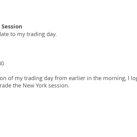
 Session
ate to my trading day.
30
ion of my trading day from earlier in the morning, I l
trade the New York session.