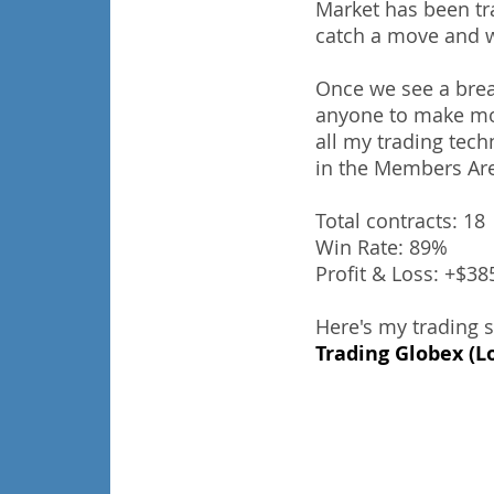
Market has been tra
catch a move and w
Once we see a break
anyone to make mone
all my trading tech
in the Members Ar
Total contracts: 18
Win Rate: 89%
Profit & Loss: +$3
Here's my trading 
Trading Globex (L