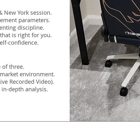
 & New York session.
agement parameters.
nting discipline.
hat is right for you.
elf-confidence.
 of three.
e market environment.
(Live Recorded Video).
 in-depth analysis.