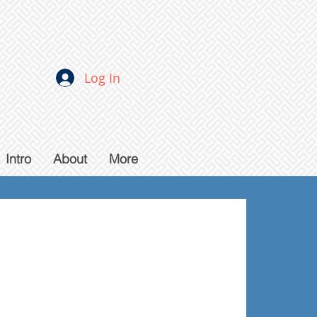
Log In
Intro
About
More