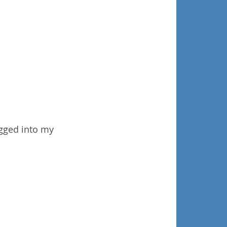
ogged into my