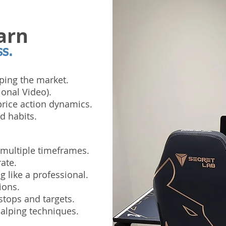
arn
ss.
ping the market.
ional Video).
rice action dynamics.
d habits.
 multiple timeframes.
ate.
 like a professional.
ions.
stops and targets.
alping techniques.