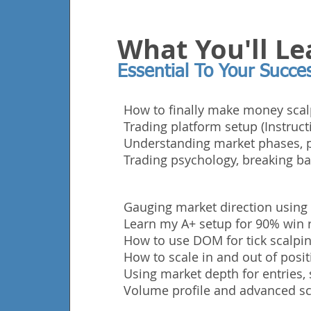
What You'll Le
Essential To Your Succe
How to finally make money scal
Trading platform setup (Instruct
Understanding market phases, p
Trading
psychology, breaking ba
Gauging market direction using
Learn my A+ setup for 90% win r
How to use DOM for tick scalping
How to scale in and out of posit
Using market depth for entries, 
Volume profile and advanced sc