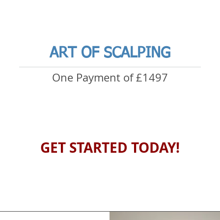
ART OF SCALPING
One Payment of £1497
GET STARTED TODAY!