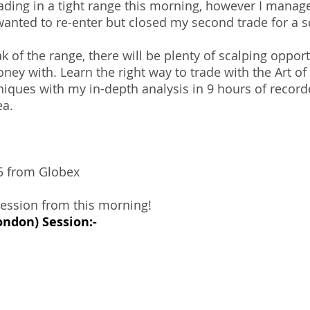
ding in a tight range this morning, however I manage
anted to re-enter but closed my second trade for a s
 of the range, there will be plenty of scalping opport
y with. Learn the right way to trade with the Art of 
niques with my in-depth analysis in 9 hours of record
ea.
85 from Globex
session from this morning!
ondon) Session:-