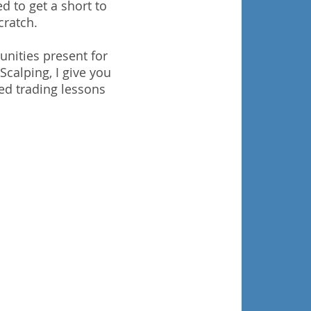
d to get a short to
cratch.
unities present for
Scalping, I give you
ed trading lessons