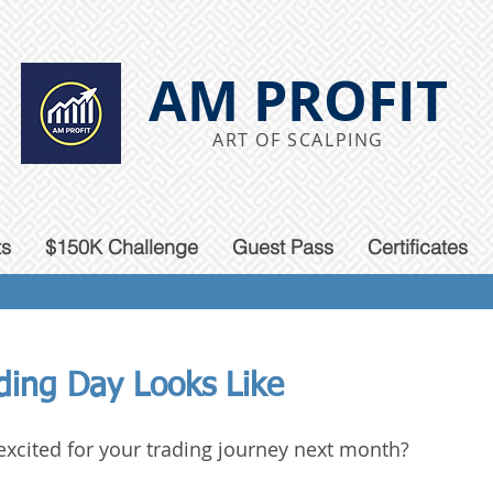
AM PROFIT
ART OF SCALPING
ts
$150K Challenge
Guest Pass
Certificates
ding
Day Looks Like
excited for your trading journey next month?