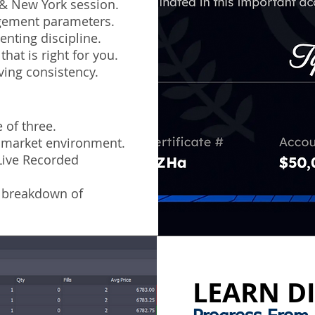
 & New York session.
agement parameters.
nting discipline.
hat is right for you.
ving consistency.
 of three.
e market environment.
(Live Recorded
 breakdown of
LEARN DI