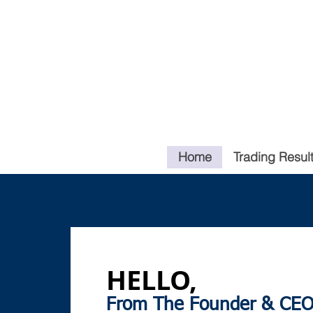
Home
Trading Resul
HELLO,
From The Founder & CEO