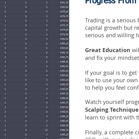
Progress From
Trading is a serious
capital growth but r
serious and willing t
Great Education
wil
and fix your mindse
If your goal is to ge
like to use your own 
to help you feel con
Watch yourself prog
Scalping Technique
learn to sprint with t
Finally, a complete 