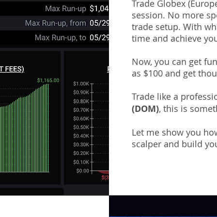
Trade Globex (Europe
session. No more spe
trade setup. With wha
time and achieve you
Now, you can get fund
as $100 and get thou
Trade like a profess
(DOM)
,
this is somet
Let me show you how
scalper and build you