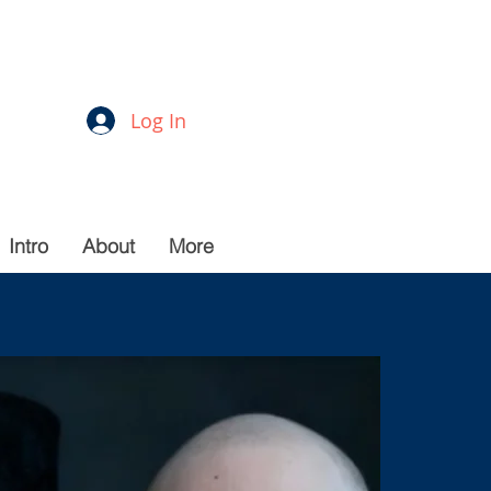
Log In
Intro
About
More