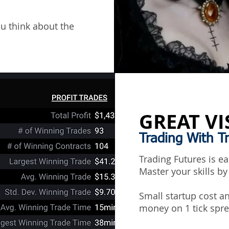
ou think about the
GREAT VI
Trading With T
Trading Futures is e
Master your skills by
Small startup cost 
money on 1 tick spre