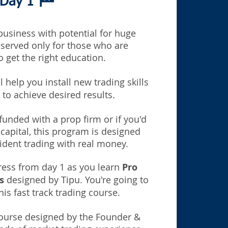
🏁
 Day 1
 business with potential for huge
eserved only for those who are
o get the right education.
l help you install new trading skills
t to
achieve desired results.
t funded with a prop firm or if you'd
capital, t
his program is designed
fident trading with real money.
ress from day 1 as you learn
Pro
s
designed by Tipu. You're going to
his fast track trading course.
course designed by the Founder &