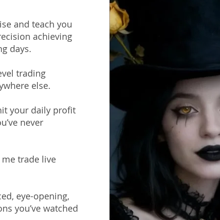
ise and teach you
recision achieving
ng days.
evel trading
ywhere else.
t your daily profit
ou’ve never
 me trade live
ced, eye-opening,
ions you’ve watched