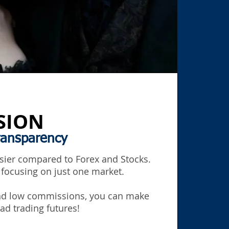
SION
ransparency
asier compared to Forex and Stocks.
 focusing on just one market.
and low commissions, you can make
ad trading futures!