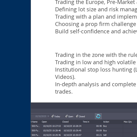
Trading the Europe, Pre-Market
Defining lot size and risk man
Trading with a plan and impleme
Choosing a prop firm challenge t
Build self-confidence and achie
Trading in the zone with the rule
Trading in low and high volatil
Institutional stop loss hunting 
Videos).
In-
depth analysis and complete
trades.