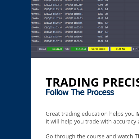
TRADING PRECI
Follow The Process
Great
trading e
ducation
helps you
it will help you trade with accuracy
Go through the course
and watch Ti