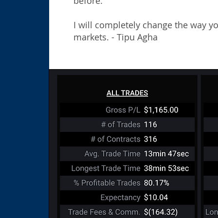
before.
​
I will completely change the way y
markets. - Tipu Agha