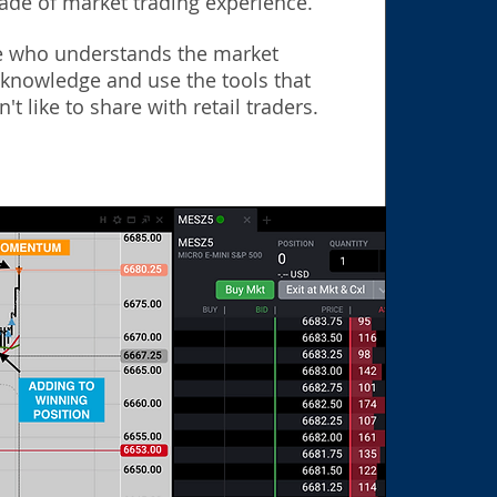
ade of market trading experience.
 who understands the market
 knowledge and use the tools that
't like to share with retail traders.