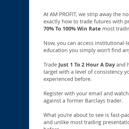
At AM PROFIT, we strip away the no
exactly how to trade futures with p
70% To 100% Win Rate
most tradi
Now, you can access institutional-l
education you simply won’t find an
Trade
Just 1 To 2 Hour A Day
and hi
target with a level of consistency y
experienced before.
Register with your email and watch
against a former Barclays trader.
What you’re about to see is fast-pa
and unlike most trading presentat