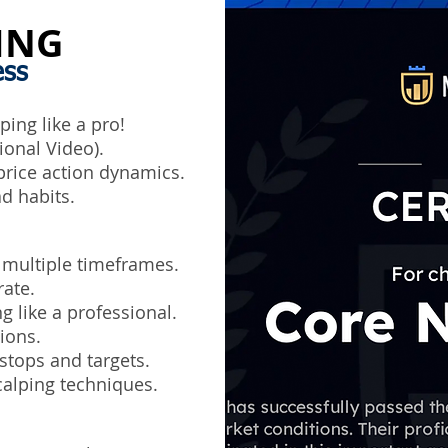
ING
ess
ing like a pro!
ional Video).
rice action dynamics.
d habits.
 multiple timeframes.
rate.
g like a professional.
ions.
stops and targets.
alping techniques.