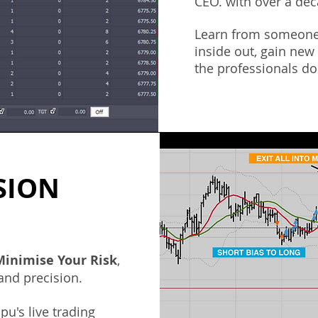
CEO. with over a dec
Learn from someone
inside out, gain new
the professionals don
SION
M
inimise Your Risk
,
 and precision.
pu's
live trading