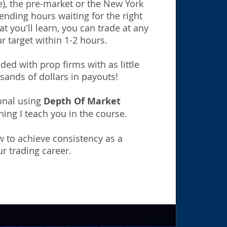
), the pre-market or the New York
nding hours waiting for the right
t you'll learn, you can trade at any
r target within 1-2 hours.
ed with prop firms with as little
sands of dollars in payouts!
ional using
Depth Of Market
hing I teach you in the course.
 to achieve consistency as a
r trading career.