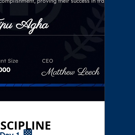
SCIPLINE