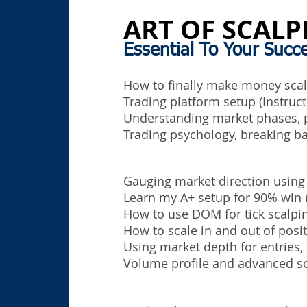
ART OF SCALP
Essential To Your Succ
How to finally make money scalp
Trading platform setup (Instruct
Understanding market phases, p
Trading
psychology, breaking ba
Gauging market direction using
Learn my A+ setup for 90% win 
How to use DOM for tick scalpin
How to scale in and out of posit
Using market depth for entries, 
Volume profile and advanced sc