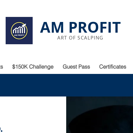
AM PROFIT
ART OF SCALPING
ts
$150K Challenge
Guest Pass
Certificates
.