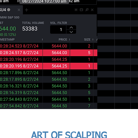
ART OF SCALPING