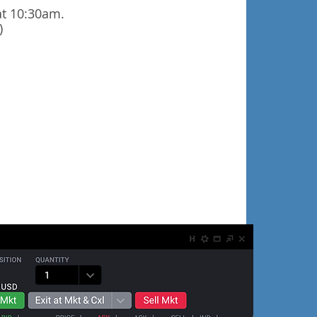
at 10:30am.
)