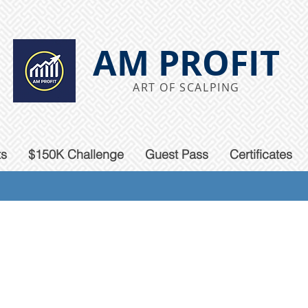
AM PROFIT
ART OF SCALPING
ts
$150K Challenge
Guest Pass
Certificates