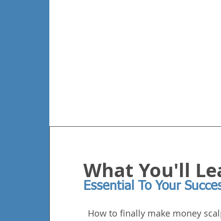
What You'll Le
Essential To Your Succe
How to finally make money scal