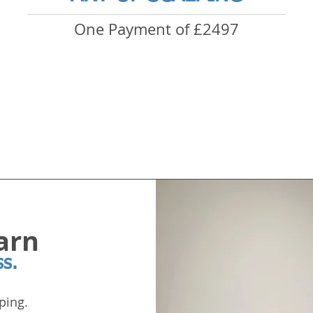
One Payment of £2497
arn
ss.
ping.