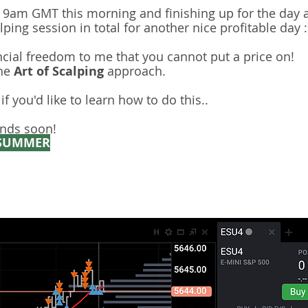
t 9am GMT this morning and finishing up for the day 
ping session in total for another nice profitable day :
ncial freedom to me that you cannot put a price on!
the
Art of Scalping
approach. ​​
f you'd like to learn how to do this..
nds soon!
SUMMER