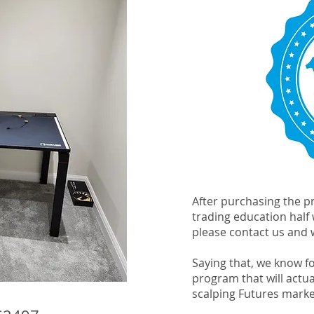
After purchasing the pr
trading education half
please contact us and w
Saying that, we know for
program that will actu
scalping Futures mark