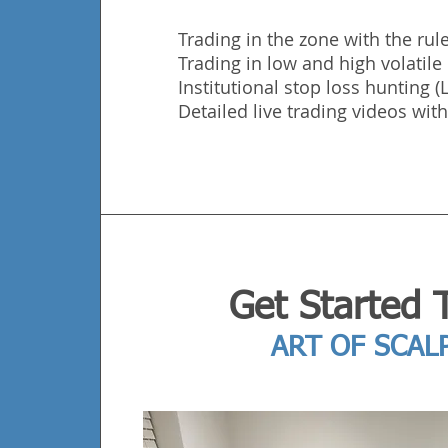
Trading in the zone with the rule
Trading in low and high volatil
Institutional stop loss hunting 
Detailed live trading videos with
Get Started 
ART OF SCAL