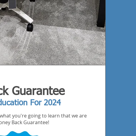
k Guarantee
ducation For 2024
what you're going to learn that we are
 Money Back Guarantee!