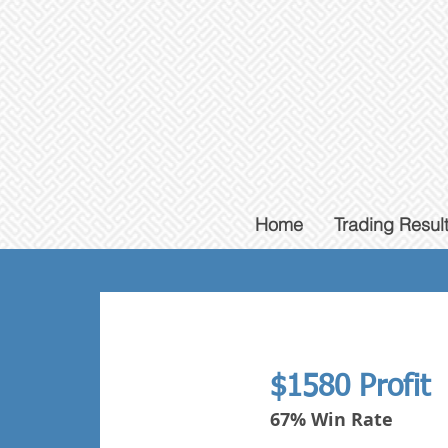
Home
Trading Resul
$1580 Profit
67% Win Rate