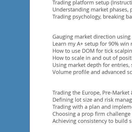
Trading platform setup (Instruct
Understanding market phases, p
Trading
psychology, breaking ba
Gauging market direction using
Learn my A+ setup for 90% win r
How to use DOM for tick scalping
How to scale in and out of posit
Using market depth for entries, 
Volume profile and advanced sc
Trading the Europe, Pre-Market
Defining lot size and risk man
Trading with a plan and impleme
Choosing a prop firm challenge t
Achieving consistency to build s