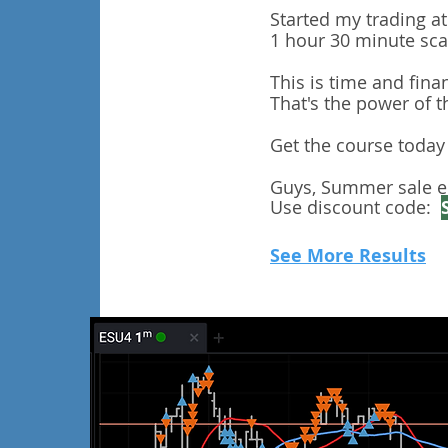
Started my trading a
1 hour 30 minute scal
This is time and fina
​That's the power of 
Get the course today i
Guys, Summer sale e
Use discount code:
See More Results