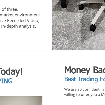
 of three.
e market environment.
(Live Recorded Video).
 in-depth analysis.
Money Bac
Today!
Best Trading E
PING
We are so confident in 
willing to offer you a