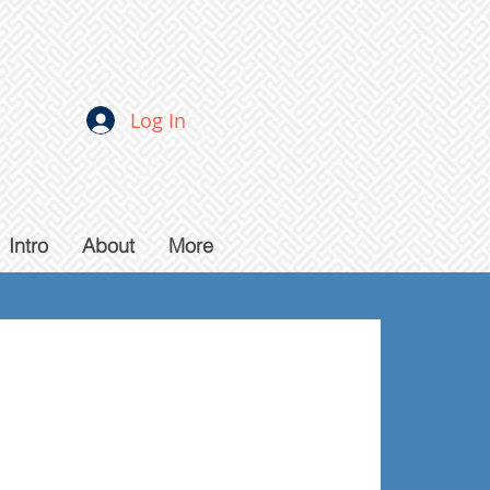
Log In
Intro
About
More