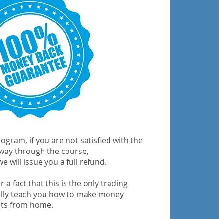
ogram, if you are not satisfied with the
 way through the course,
e will issue you a full refund.
 a fact that this is the only trading
ally teach you how to make money
ets from home.