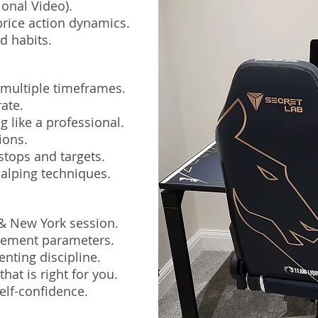
ional Video).
rice action dynamics.
d habits.
 multiple timeframes.
ate.
 like a professional.
ions.
stops and targets.
alping techniques.
 & New York session.
agement parameters.
nting discipline.
hat is right for you.
elf-confidence.