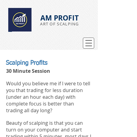
AM PROFIT
ART OF SCALPING
Scalping Profits
30 Minute Session
Would you believe me if I were to tell
you that trading for less duration
(under an hour each day) with
complete focus is better than
trading all day long?
Beauty of scalping is that you can
turn on your computer and start
trading within 5 minutes, most days I