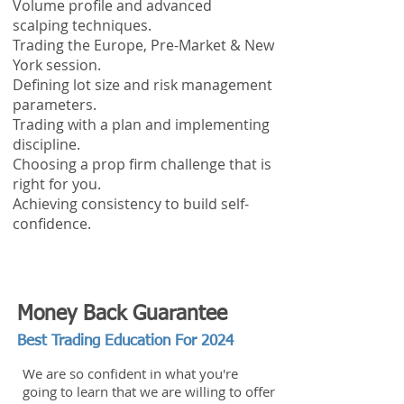
Volume profile and advanced
scalping techniques.
Trading the Europe, Pre-Market & New
York session.
Defining lot size and risk management
parameters.
Trading with a plan and implementing
discipline.
Choosing a prop firm challenge that is
right for you.
Achieving consistency to build self-
confidence.
Money Back Guarantee
Best Trading Education For 2024
We are so confident in what you're
going to learn that we are willing to offer