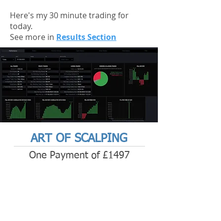
Here's my 30 minute trading for
today.
See more in
Results Section
ART OF SCALPING
One Payment of £1497