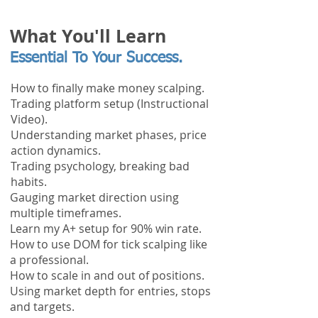
What You'll Learn
Essential To Your Success.
How to finally make money scalping.
Trading platform setup (Instructional
Video).
Understanding market phases, price
action dynamics.
Trading
psychology, breaking bad
habits.
Gauging market direction using
multiple timeframes.
Learn my A+ setup for 90% win rate.
How to use DOM for tick scalping like
a professional.
How to scale in and out of positions.
Using market depth for entries, stops
and targets.