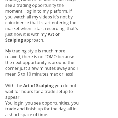
see a trading opportunity the
moment I log in to my platform.
If
you watch all my videos it's not by
coincidence that I start entering the
market when I start recording, that's
just how it is with my
Art of
Scalping
approach.
My trading style is much more
relaxed, there is no FOMO because
the next opportunity is around the
corner just a few minutes away and I
mean 5 to 10 minutes max or less!
With the
Art of Scalping
you do not
wait for hours for a trade setup to
appear.
You login, you see opportunities, you
trade and finish up for the day, all in
a short space of time.