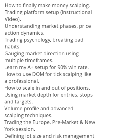
How to finally make money scalping.
Trading platform setup (Instructional
Video).
Understanding market phases, price
action dynamics.
Trading
psychology, breaking bad
habits.
Gauging market direction using
multiple timeframes.
Learn my A+ setup for 90% win rate.
How to use DOM for tick scalping like
a professional.
How to scale in and out of positions.
Using market depth for entries, stops
and targets.
Volume profile and advanced
scalping techniques.
Trading the Europe, Pre-Market & New
York session.
Defining lot size and risk management