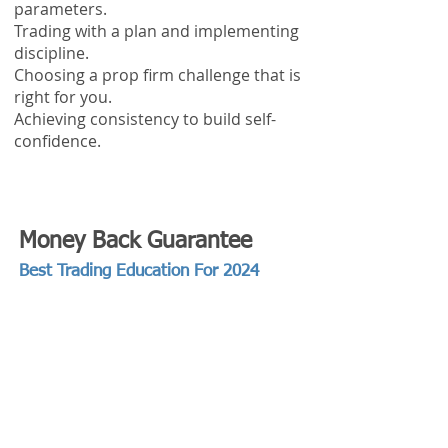
parameters.
Trading with a plan and implementing
discipline.
Choosing a prop firm challenge that is
right for you.
Achieving consistency to build self-
confidence.
Money Back Guarantee
Best Trading Education For 2024
We are so confident in what you're
going to learn that we are willing to offer
you a Money Back Guarantee!