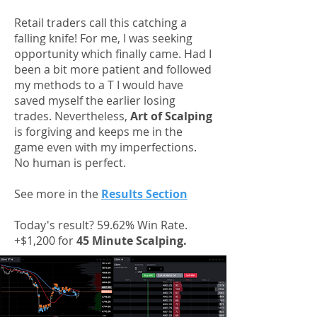
Retail traders call this catching a
falling knife! For me, I was seeking
opportunity which finally came. Had I
been a bit more patient and followed
my methods to a T I would have
saved myself the earlier losing
trades. Nevertheless,
Art of Scalping
is forgiving and keeps me in the
game even with my imperfections.
No human is perfect.
See more in the
Results Section
Today's result? 59.62% Win Rate.
+$1,200 for
45 Minute Scalping.