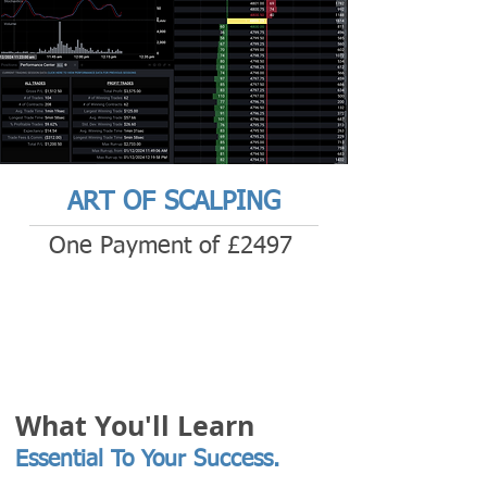
ART OF SCALPING
One Payment of £2497
What You'll Learn
Essential To Your Success.