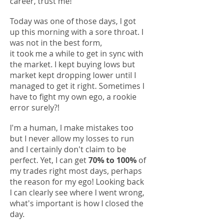
career, trust me!
Today was one of those days,
I got
up this morning with a sore throat. I
was not in the best form,
it took me a while to get in sync with
the market. I kept buying lows but
market kept dropping
lower until I
managed to get it right. Sometimes I
have to fight my own ego, a rookie
error surely?!
I'm a human, I make mistakes too
but I never allow my losses to run
and
I certainly don't claim to be
perfect. Yet, I can get
70% to 100%
of
my trades right most days, perhaps
the reason for my ego! Looking back
I can clearly see where I went wrong,
what's important is how I closed the
day.