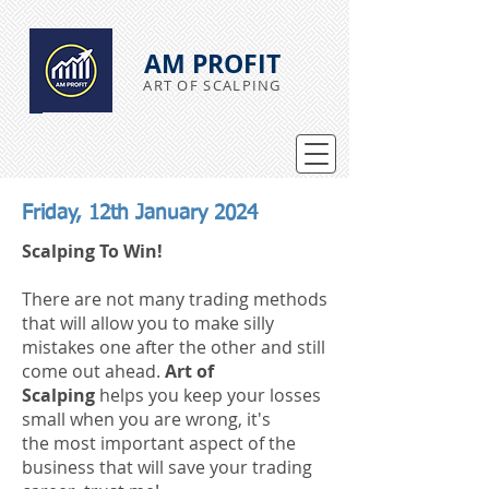
AM PROFIT
ART OF SCALPING
Friday, 12th January 2024
Scalping To Win!
There are not many trading methods
that will allow you to make silly
mistakes
one after the other
and still
come out ahead.
Art of
Scalping
helps you keep your losses
small when you are wrong,
it's
the
most
important aspect of the
business that will save your trading