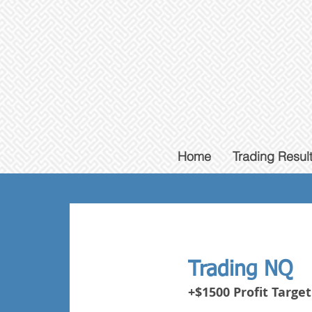
Home
Trading Resul
Trading NQ
+$1500 Profit Target