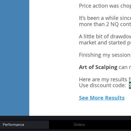
Price action was cho
It's been a while sin
more than 2 NQ contr
A little bit of drawd
market and started pu
Finishing my session 
Art of Scalping
can m
Here are my results f
Use discount code:
See More Results