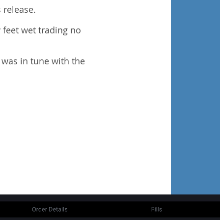
 release.
y feet wet trading no
I was in tune with the