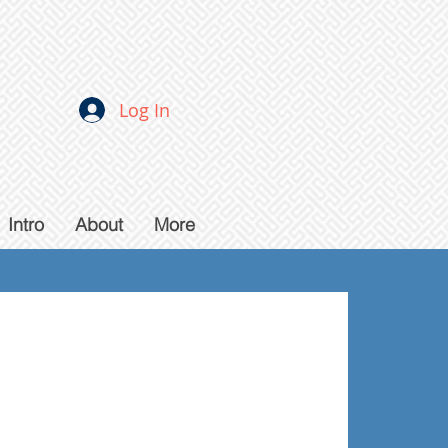
Log In
Intro
About
More