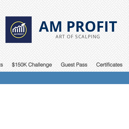
AM PROFIT
ART OF SCALPING
ts
$150K Challenge
Guest Pass
Certificates