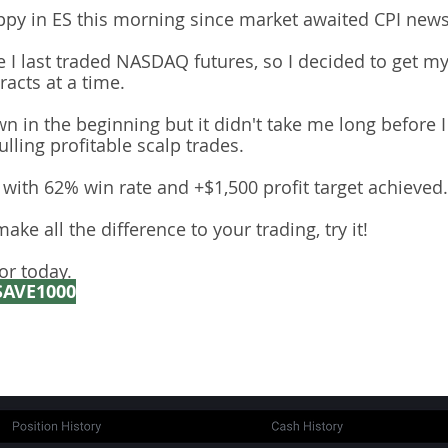
ppy in ES this morning since market awaited CPI news
ce I last traded NASDAQ futures, so I decided to get m
acts at a time.
own in the beginning but it didn't take me long before 
lling profitable scalp trades.
with 62% win rate and +$1,500 profit target achieved.
ake all the difference to your trading, try it!
or today.
SAVE1000