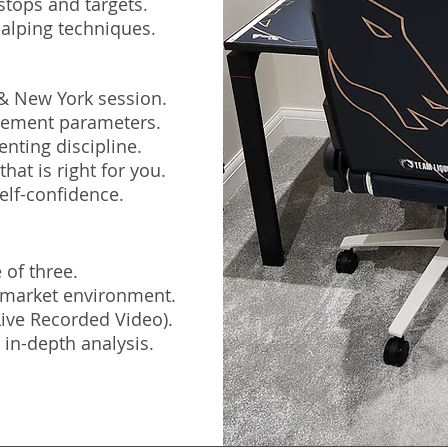
stops and targets.
alping techniques.
 & New York session.
agement parameters.
nting discipline.
hat is right for you.
elf-confidence.
 of three.
e market environment.
(Live Recorded Video).
 in-depth analysis.