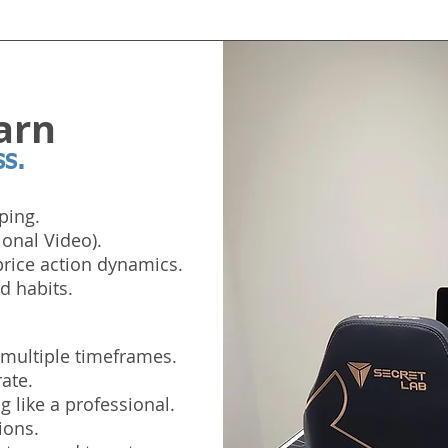
arn
ss.
ping.
ional Video).
rice action dynamics.
d habits.
 multiple timeframes.
ate.
 like a professional.
ions.