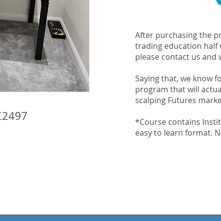
After purchasing the pr
trading education half
please contact us and w
Saying that, we know for
program that will actu
scalping Futures mark
£2497
*Course contains Instit
easy to learn format. No