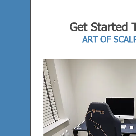
Get Started 
ART OF SCAL