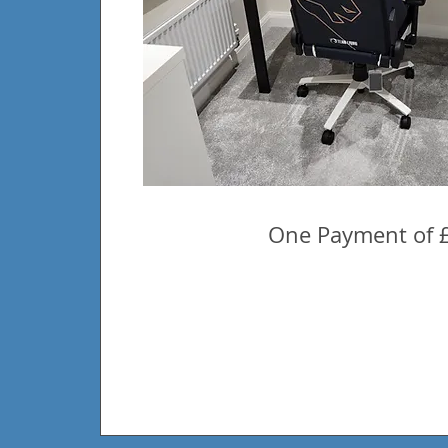
One Payment of 