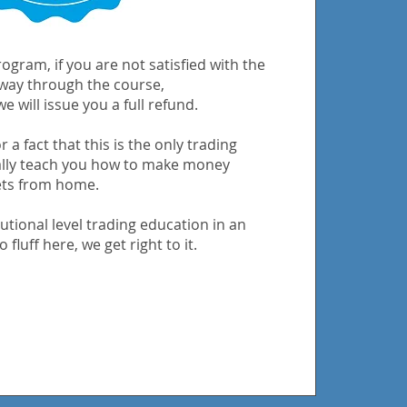
ogram, if you are not satisfied with the
 way through the course,
e will issue you a full refund.
 a fact that this is the only trading
ally teach you how to make money
ets from home.
utional level trading education in an
 fluff here, we get right to it.