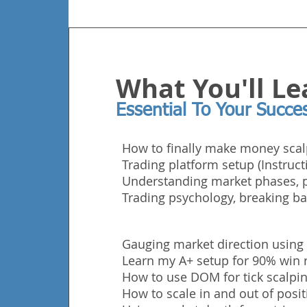
What You'll Le
Essential To Your Succe
How to finally make money scal
Trading platform setup (Instruct
Understanding market phases, p
Trading
psychology, breaking ba
Gauging market direction using
Learn my A+ setup for 90% win r
How to use DOM for tick scalping
How to scale in and out of posit