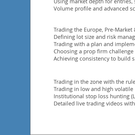
Using market depth for entries, 
Volume profile and advanced sc
Trading the Europe, Pre-Market
Defining lot size and risk man
Trading with a plan and impleme
Choosing a prop firm challenge t
Achieving consistency to build s
Trading in the zone with the rule
Trading in low and high volatil
Institutional stop loss hunting 
Detailed live trading videos with