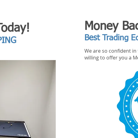
Money Bac
Today!
Best Trading E
PING
We are so confident in 
willing to offer you a