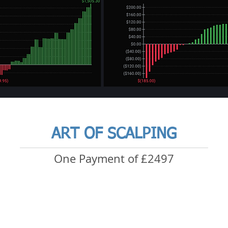
ART OF SCALPING
One Payment of £2497