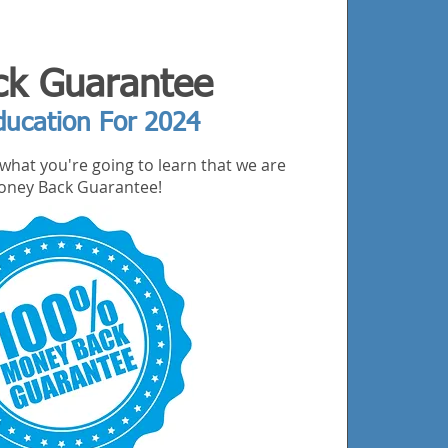
k Guarantee
ducation For 2024
what you're going to learn that we are
 Money Back Guarantee!